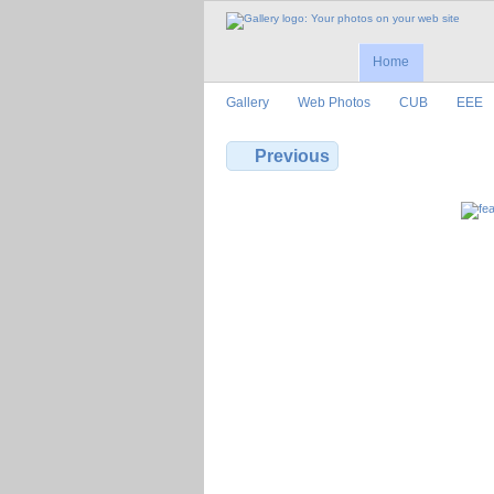
Home
Gallery
Web Photos
CUB
EEE
Previous