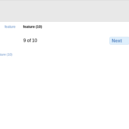
feature
feature (10)
9 of 10
Next