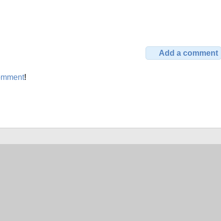
Add a comment
omment
!