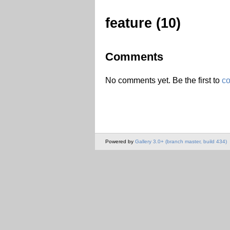
feature (10)
Comments
No comments yet. Be the first to
c
Powered by
Gallery 3.0+ (branch master, build 434)