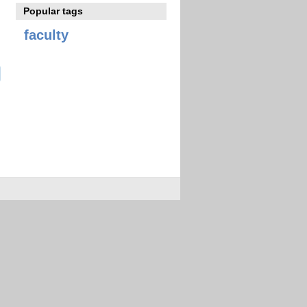
Popular tags
faculty