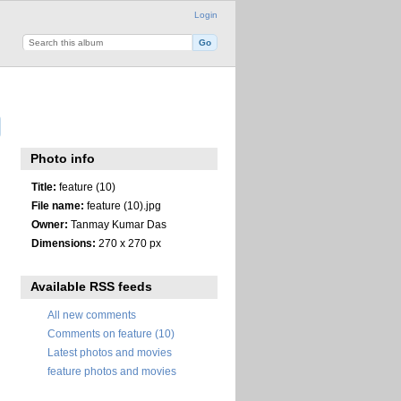
Login
Photo info
Title:
feature (10)
File name:
feature (10).jpg
Owner:
Tanmay Kumar Das
Dimensions:
270 x 270 px
Available RSS feeds
All new comments
Comments on feature (10)
Latest photos and movies
feature photos and movies