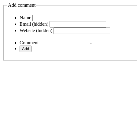
Add comment
Name
Email (hidden)
Website (hidden)
Comment