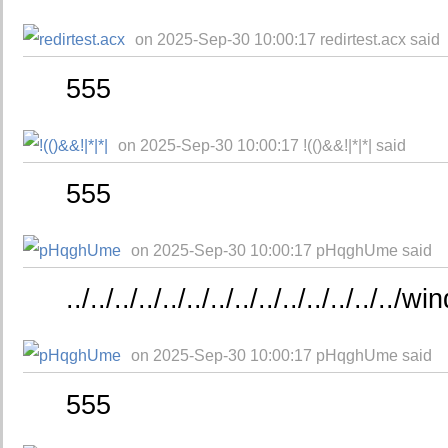
on 2025-Sep-30 10:00:17 redirtest.acx said
555
on 2025-Sep-30 10:00:17 !(()&&!|*|*| said
555
on 2025-Sep-30 10:00:17 pHqghUme said
../../../../../../../../../../../../../..
on 2025-Sep-30 10:00:17 pHqghUme said
555