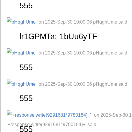
555
on 2025-Sep-30 10:00:06 pHqghUme said
lr1GPMTa: 1bUu6yTF
on 2025-Sep-30 10:00:06 pHqghUme said
555
on 2025-Sep-30 10:00:06 pHqghUme said
555
on 2025-Sep-30 1
'+response.write(9291681*9780184)+' said
555