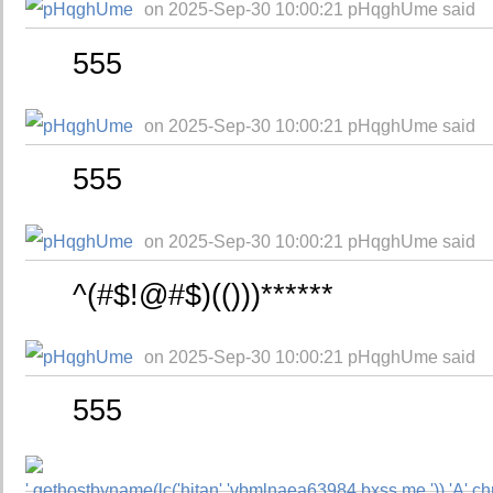
on 2025-Sep-30 10:00:21 pHqghUme said
555
on 2025-Sep-30 10:00:21 pHqghUme said
555
on 2025-Sep-30 10:00:21 pHqghUme said
^(#$!@#$)(()))******
on 2025-Sep-30 10:00:21 pHqghUme said
555