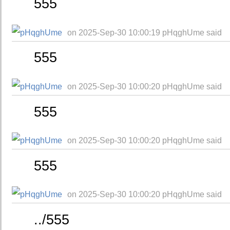
555
on 2025-Sep-30 10:00:19 pHqghUme said
555
on 2025-Sep-30 10:00:20 pHqghUme said
555
on 2025-Sep-30 10:00:20 pHqghUme said
555
on 2025-Sep-30 10:00:20 pHqghUme said
../555