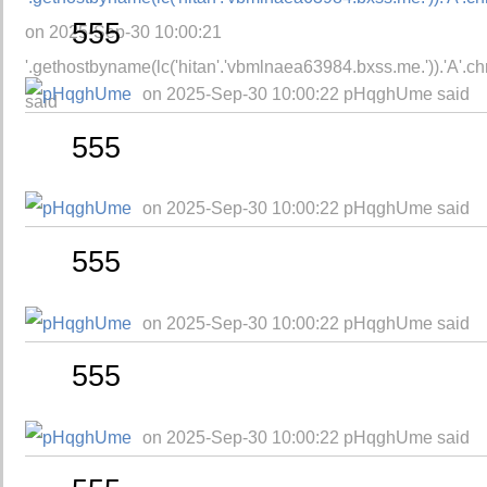
555
on 2025-Sep-30 10:00:21
'.gethostbyname(lc('hitan'.'vbmlnaea63984.bxss.me.')).'A'.chr(
on 2025-Sep-30 10:00:22 pHqghUme said
said
555
on 2025-Sep-30 10:00:22 pHqghUme said
555
on 2025-Sep-30 10:00:22 pHqghUme said
555
on 2025-Sep-30 10:00:22 pHqghUme said