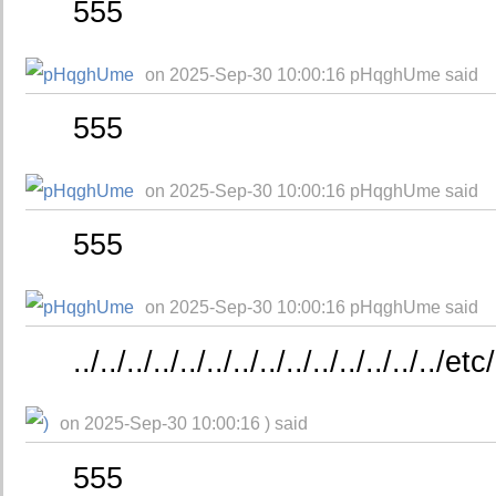
555
on 2025-Sep-30 10:00:16 pHqghUme said
555
on 2025-Sep-30 10:00:16 pHqghUme said
555
on 2025-Sep-30 10:00:16 pHqghUme said
../../../../../../../../../../../../../..
on 2025-Sep-30 10:00:16 ) said
555