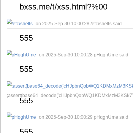
bxss.me/t/xss.html?%00
on 2025-Sep-30 10:00:28 /etc/shells said
555
on 2025-Sep-30 10:00:28 pHqghUme said
555
;assert(base64_decode('cHJpbnQobWQ1KDMxMzM3KSk7'))
555
on 2025-Sep-30 10:00:29 pHqghUme said
555