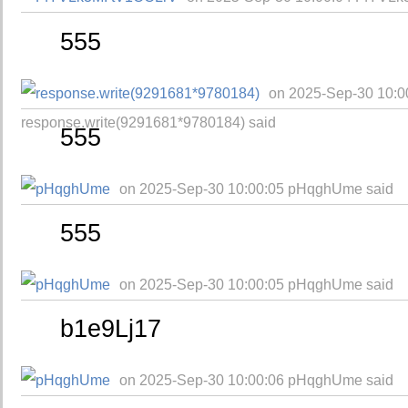
555
on 2025-Sep-30 10:0
response.write(9291681*9780184) said
555
on 2025-Sep-30 10:00:05 pHqghUme said
555
on 2025-Sep-30 10:00:05 pHqghUme said
b1e9Lj17
on 2025-Sep-30 10:00:06 pHqghUme said