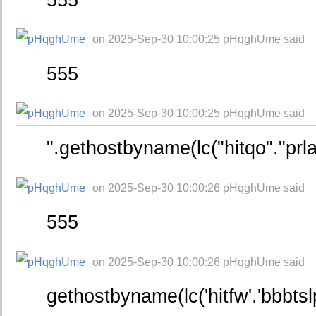
on 2025-Sep-30 10:00:25 pHqghUme said
555
on 2025-Sep-30 10:00:25 pHqghUme said
".gethostbyname(lc("hitqo"."prl
on 2025-Sep-30 10:00:26 pHqghUme said
555
on 2025-Sep-30 10:00:26 pHqghUme said
gethostbyname(lc('hitfw'.'bbbtsl