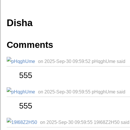
Disha
Comments
on 2025-Sep-30 09:59:52 pHqghUme said
555
on 2025-Sep-30 09:59:55 pHqghUme said
555
on 2025-Sep-30 09:59:55 19I68Z2H50 said