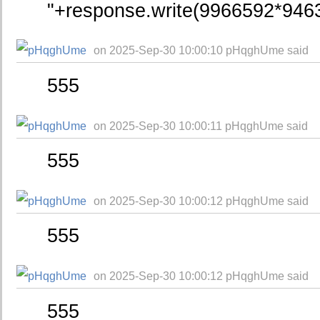
"+response.write(9966592*946
on 2025-Sep-30 10:00:10 pHqghUme said
555
on 2025-Sep-30 10:00:11 pHqghUme said
555
on 2025-Sep-30 10:00:12 pHqghUme said
555
on 2025-Sep-30 10:00:12 pHqghUme said
555