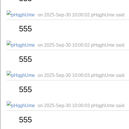
on 2025-Sep-30 10:00:02 pHqghUme said
555
on 2025-Sep-30 10:00:02 pHqghUme said
555
on 2025-Sep-30 10:00:03 pHqghUme said
555
on 2025-Sep-30 10:00:03 pHqghUme said
555