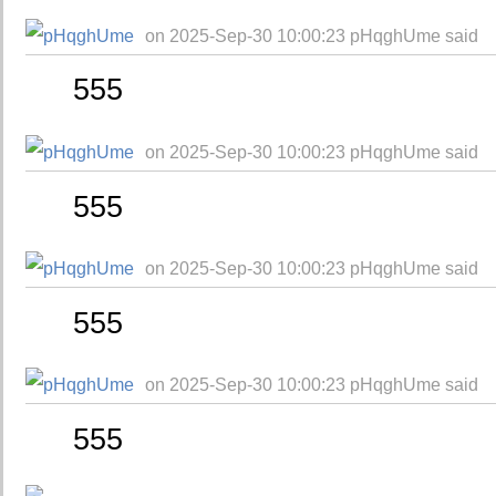
on 2025-Sep-30 10:00:23 pHqghUme said
555
on 2025-Sep-30 10:00:23 pHqghUme said
555
on 2025-Sep-30 10:00:23 pHqghUme said
555
on 2025-Sep-30 10:00:23 pHqghUme said
555