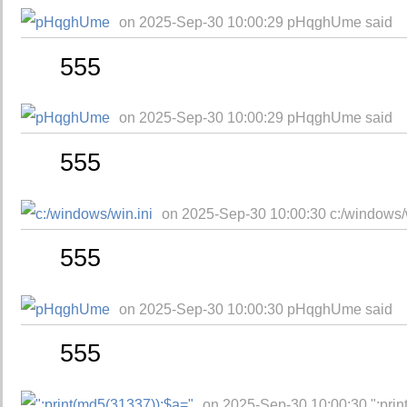
on 2025-Sep-30 10:00:29 pHqghUme said
555
on 2025-Sep-30 10:00:29 pHqghUme said
555
on 2025-Sep-30 10:00:30 c:/windows/w
555
on 2025-Sep-30 10:00:30 pHqghUme said
555
on 2025-Sep-30 10:00:30 ";prin