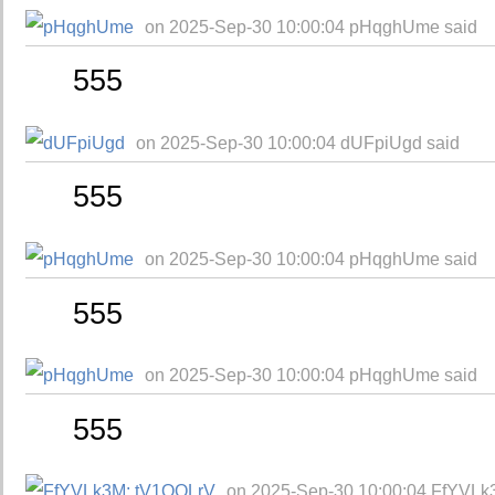
on 2025-Sep-30 10:00:04 pHqghUme said
555
on 2025-Sep-30 10:00:04 dUFpiUgd said
555
on 2025-Sep-30 10:00:04 pHqghUme said
555
on 2025-Sep-30 10:00:04 pHqghUme said
555
on 2025-Sep-30 10:00:04 FfYVLk