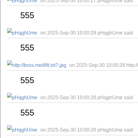
on 2025-Sep-30 10:00:27 pHqghUme said
555
on 2025-Sep-30 10:00:28 pHqghUme said
555
on 2025-Sep-30 10:00:28 http://b
555
on 2025-Sep-30 10:00:28 pHqghUme said
555
on 2025-Sep-30 10:00:28 pHqghUme said