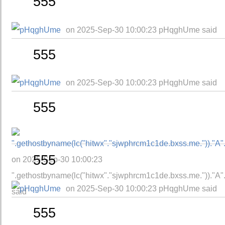
555
on 2025-Sep-30 10:00:23 pHqghUme said
555
on 2025-Sep-30 10:00:23 pHqghUme said
555
555
on 2025-Sep-30 10:00:23
".gethostbyname(lc("hitwx"."sjwphrcm1c1de.bxss.me."))."A".ch
on 2025-Sep-30 10:00:23 pHqghUme said
said
555