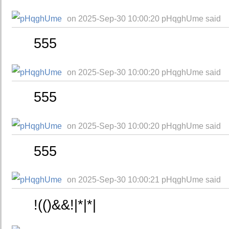
on 2025-Sep-30 10:00:20 pHqghUme said
555
on 2025-Sep-30 10:00:20 pHqghUme said
555
on 2025-Sep-30 10:00:20 pHqghUme said
555
on 2025-Sep-30 10:00:21 pHqghUme said
!(()&&!|*|*|