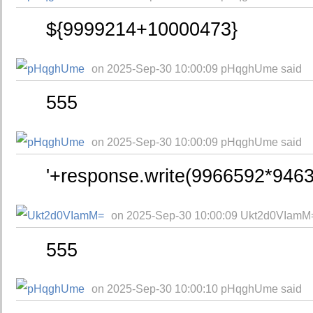
${9999214+10000473}
on 2025-Sep-30 10:00:09 pHqghUme said
555
on 2025-Sep-30 10:00:09 pHqghUme said
'+response.write(9966592*9463
on 2025-Sep-30 10:00:09 Ukt2d0VIamM
555
on 2025-Sep-30 10:00:10 pHqghUme said