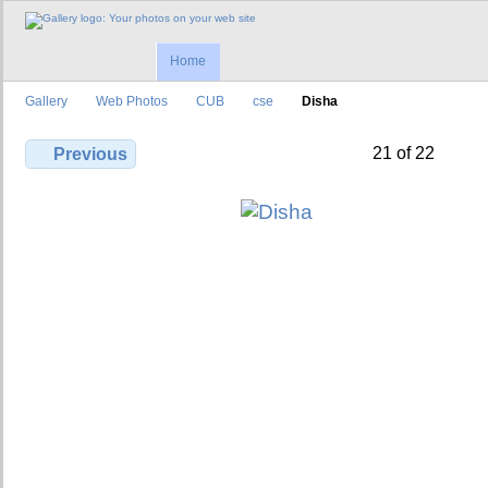
Home
Gallery
Web Photos
CUB
cse
Disha
21 of 22
Previous