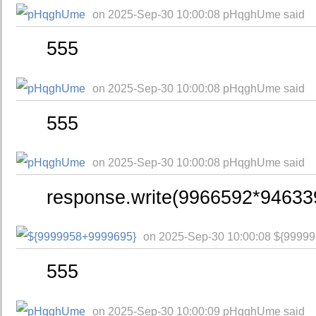
on 2025-Sep-30 10:00:08 pHqghUme said
555
on 2025-Sep-30 10:00:08 pHqghUme said
555
on 2025-Sep-30 10:00:08 pHqghUme said
response.write(9966592*94633
on 2025-Sep-30 10:00:08 ${9999
555
on 2025-Sep-30 10:00:09 pHqghUme said