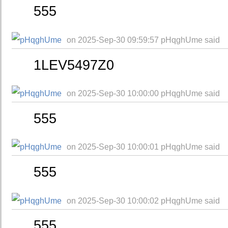
555
on 2025-Sep-30 09:59:57 pHqghUme said
1LEV5497Z0
on 2025-Sep-30 10:00:00 pHqghUme said
555
on 2025-Sep-30 10:00:01 pHqghUme said
555
on 2025-Sep-30 10:00:02 pHqghUme said
555