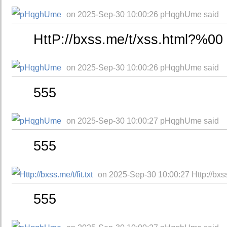
on 2025-Sep-30 10:00:26 pHqghUme said
HttP://bxss.me/t/xss.html?%00
on 2025-Sep-30 10:00:26 pHqghUme said
555
on 2025-Sep-30 10:00:27 pHqghUme said
555
on 2025-Sep-30 10:00:27 Http://bxss.m
555