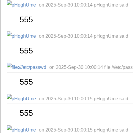
on 2025-Sep-30 10:00:14 pHqghUme said
555
on 2025-Sep-30 10:00:14 pHqghUme said
555
on 2025-Sep-30 10:00:14 file:///etc/pas
555
on 2025-Sep-30 10:00:15 pHqghUme said
555
on 2025-Sep-30 10:00:15 pHqghUme said