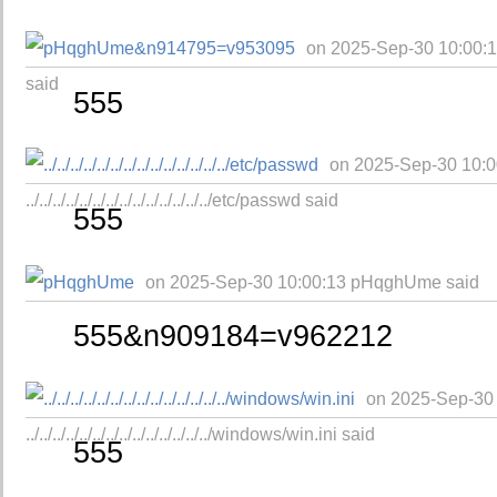
on 2025-Sep-30 10:00
said
555
on 2025-Sep-30 10:0
../../../../../../../../../../../../../../etc/passwd said
555
on 2025-Sep-30 10:00:13 pHqghUme said
555&n909184=v962212
on 2025-Sep-30
../../../../../../../../../../../../../../windows/win.ini said
555