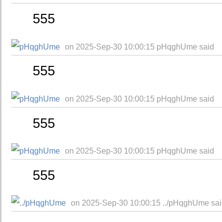
555
on 2025-Sep-30 10:00:15 pHqghUme said
555
on 2025-Sep-30 10:00:15 pHqghUme said
555
on 2025-Sep-30 10:00:15 pHqghUme said
555
on 2025-Sep-30 10:00:15 ../pHqghUme sa