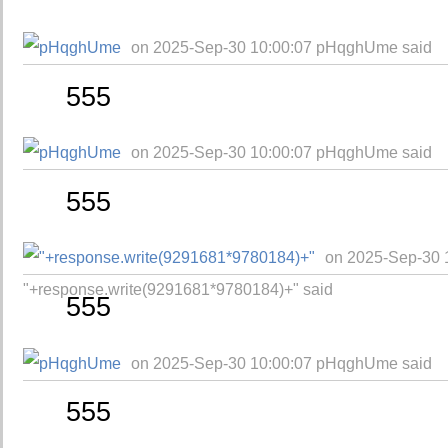
on 2025-Sep-30 10:00:07 pHqghUme said
555
on 2025-Sep-30 10:00:07 pHqghUme said
555
on 2025-Sep-30 
"+response.write(9291681*9780184)+" said
555
on 2025-Sep-30 10:00:07 pHqghUme said
555