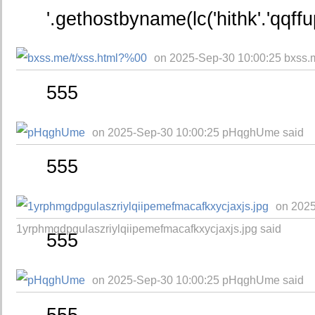
'.gethostbyname(lc('hithk'.'qqffu
on 2025-Sep-30 10:00:25 bxss.
555
on 2025-Sep-30 10:00:25 pHqghUme said
555
on 2025
1yrphmgdpgulaszriylqiipemefmacafkxycjaxjs.jpg said
555
on 2025-Sep-30 10:00:25 pHqghUme said
555