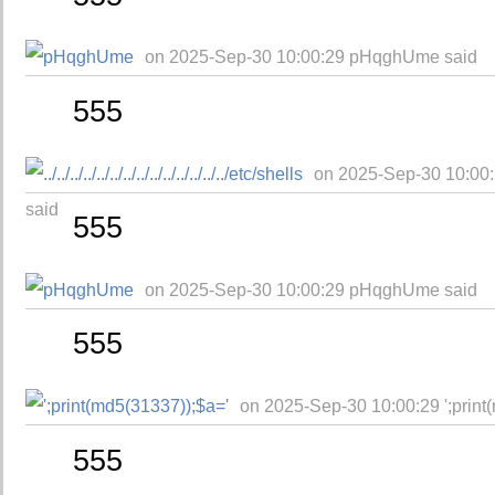
on 2025-Sep-30 10:00:29 pHqghUme said
555
on 2025-Sep-30 10:00:29 ../..
said
555
on 2025-Sep-30 10:00:29 pHqghUme said
555
on 2025-Sep-30 10:00:29 ';print
555