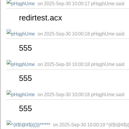
on 2025-Sep-30 10:00:17 pHqghUme said
redirtest.acx
on 2025-Sep-30 10:00:18 pHqghUme said
555
on 2025-Sep-30 10:00:18 pHqghUme said
555
on 2025-Sep-30 10:00:18 pHqghUme said
555
on 2025-Sep-30 10:00:19 ^(#$!@#$)(()