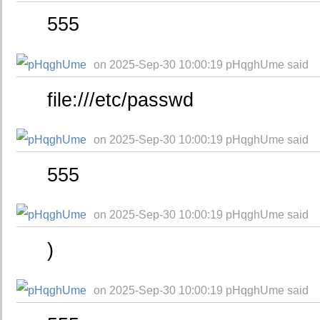
555
on 2025-Sep-30 10:00:19 pHqghUme said
file:///etc/passwd
on 2025-Sep-30 10:00:19 pHqghUme said
555
on 2025-Sep-30 10:00:19 pHqghUme said
)
on 2025-Sep-30 10:00:19 pHqghUme said